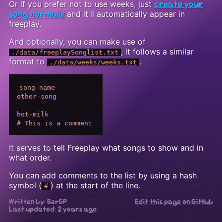
Or if you prefer not to use weeks, just
create your
and it'll automatically appear in
song normally
freeplay.
And optionally, you can make use of
, it follows a similar
./data/freeplaySonglist.txt
format to
.
./data/weeks/weeks.txt
song-name

other-song

hot-milk

It serves to tell Freeplay what songs to show and in
what order.
You can add comments to the list by using a hash
symbol (
) at the start of the line.
#
Written by: BerGP
Edit this page on GitHub
Last updated:
2 years ago