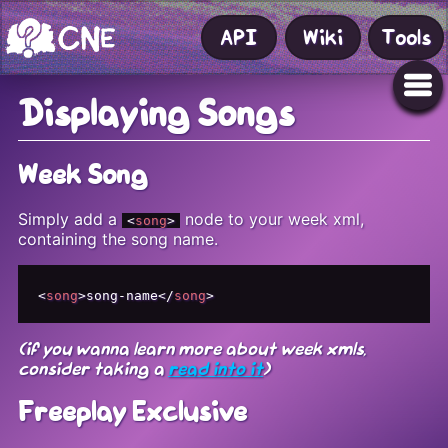
API
Wiki
Tools
Displaying Songs
Week Song
Simply add a
node to your week xml,
<
song
>
containing the song name.
<
song
>
song-name
</
song
>
(if you wanna learn more about week xmls,
consider taking a
read into it
)
Freeplay Exclusive