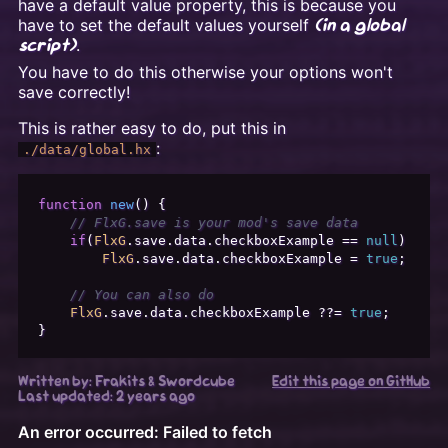
have a default value property, this is because you
have to set the default values yourself
(in a global
.
script)
You have to do this otherwise your options won't
save correctly!
This is rather easy to do, put this in
:
./data/global.hx
function
new
(
) {

// FlxG.save is your mod's save data
if
(
FlxG
.
save
.
data
.
checkboxExample
 == 
null
)

FlxG
.
save
.
data
.
checkboxExample
 = 
true
;

// You can also do
FlxG
.
save
.
data
.
checkboxExample
 ??= 
true
;

Written by: Frakits & Swordcube
Edit this page on GitHub
Last updated:
2 years ago