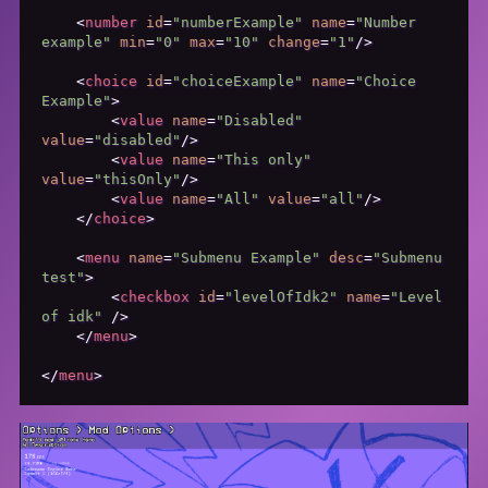
<
number
id
=
"numberExample"
name
=
"Number 
example"
min
=
"0"
max
=
"10"
change
=
"1"
/>
<
choice
id
=
"choiceExample"
name
=
"Choice 
Example"
>
<
value
name
=
"Disabled"
value
=
"disabled"
/>
<
value
name
=
"This only"
value
=
"thisOnly"
/>
<
value
name
=
"All"
value
=
"all"
/>
</
choice
>
<
menu
name
=
"Submenu Example"
desc
=
"Submenu 
test"
>
<
checkbox
id
=
"levelOfIdk2"
name
=
"Level 
of idk"
 />
</
menu
>
</
menu
>