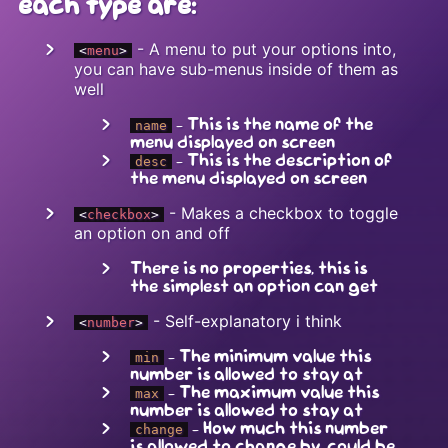
each type are:
- A menu to put your options into,
<
menu
>
you can have sub-menus inside of them as
well
- This is the name of the
name
menu displayed on screen
- This is the description of
desc
the menu displayed on screen
- Makes a checkbox to toggle
<
checkbox
>
an option on and off
There is no properties, this is
the simplest an option can get
- Self-explanatory i think
<
number
>
- The minimum value this
min
number is allowed to stay at
- The maximum value this
max
number is allowed to stay at
- How much this number
change
is allowed to change by, could be