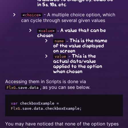
in 5s, 10s, etc
- A multiple choice option, which
<
choice
>
can cycle through several given values
- A value that can be
<
value
>
chosen
- This is the name
name
of the value displayed
on screen
- This is the
value
actual data/value
applied to the option
when chosen
Accessing them in Scripts is done via
, as you can see below.
FlxG
.
save
.
data
var
 checkboxExample = 
FlxG
.
save
.
data
.
checkboxExample
You may have noticed that none of the option types