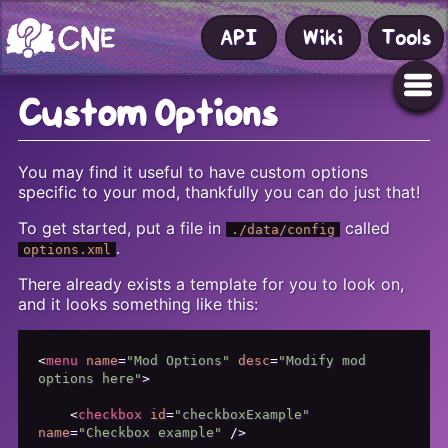
API
Wiki
Tools
Custom Options
You may find it useful to have custom options
specific to your mod, thankfully you can do just that!
To get started, put a file in
called
./data/config
.
options.xml
There already exists a template for you to look on,
and it looks something like this:
<
menu
name
=
"Mod Options"
desc
=
"Modify mod 
options here"
>
<
checkbox
id
=
"checkboxExample"
name
=
"Checkbox example"
 />