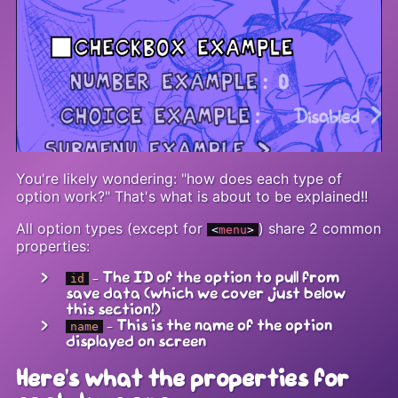
You're likely wondering: "how does each type of
option work?" That's what is about to be explained!!
All option types (except for
) share 2 common
<
menu
>
properties:
- The ID of the option to pull from
id
save data (which we cover just below
this section!)
- This is the name of the option
name
displayed on screen
Here's what the properties for