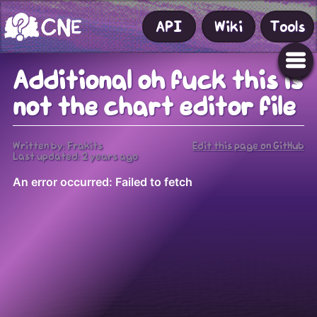
API
Wiki
Tools
Additional oh fuck this is
not the chart editor file
Written by: Frakits
Edit this page on GitHub
Last updated:
2 years ago